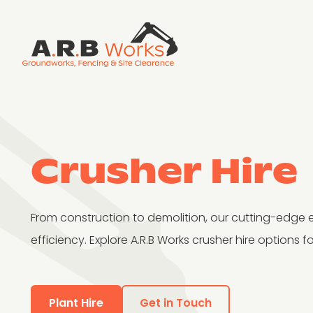
Crusher Hire
From construction to demolition, our cutting-edge 
efficiency. Explore A.R.B Works crusher hire options fo
Plant Hire
Get in Touch