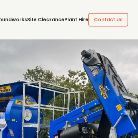
oundworks
Site Clearance
Plant Hire
Contact Us