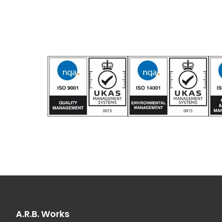
A.R.B. Works