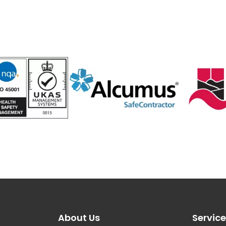
About Us
Servic