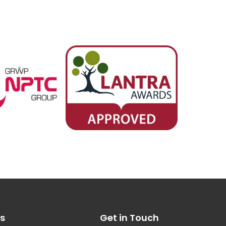
es
Get in Touch