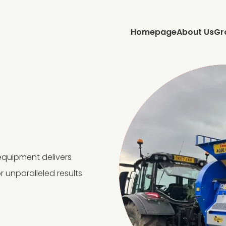
Homepage
About Us
Gr
equipment delivers
r unparalleled results.