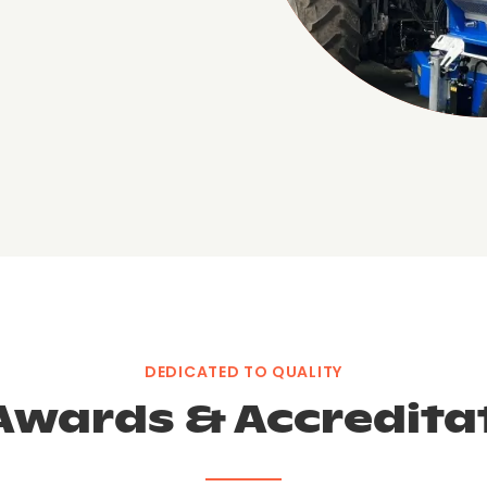
DEDICATED TO QUALITY
Awards & Accredita