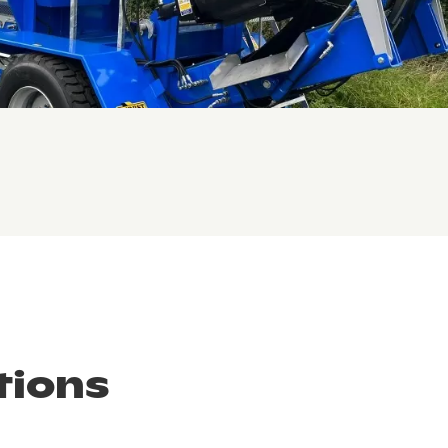
tions